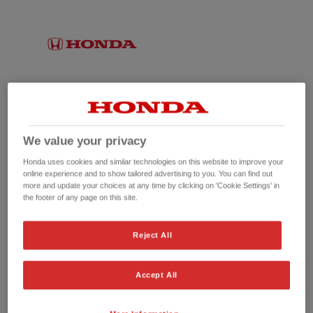
We value your privacy
Honda uses cookies and similar technologies on this website to improve your
online experience and to show tailored advertising to you. You can find out
more and update your choices at any time by clicking on 'Cookie Settings' in
the footer of any page on this site.
No picture available
Reject All
Accept All