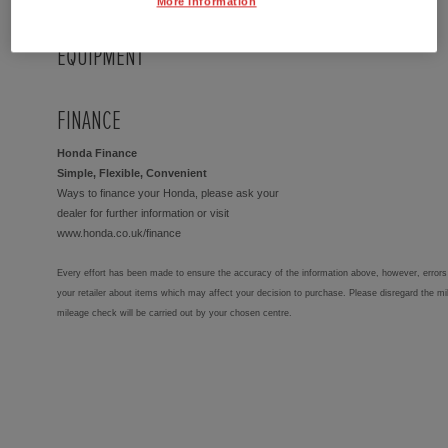
More Information
EQUIPMENT
FINANCE
Honda Finance
Simple, Flexible, Convenient
Ways to finance your Honda, please ask your
dealer for further information or visit
www.honda.co.uk/finance
Every effort has been made to ensure the accuracy of the information above, however, errors 
your retailer about items which may affect your decision to purchase. Please disregard the mi
mileage check will be carried out by your chosen centre.