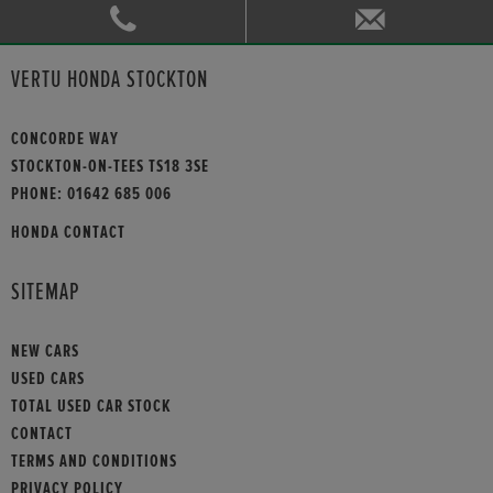
VERTU HONDA STOCKTON
CONCORDE WAY
STOCKTON-ON-TEES TS18 3SE
PHONE:
01642 685 006
HONDA CONTACT
SITEMAP
NEW CARS
USED CARS
TOTAL USED CAR STOCK
CONTACT
TERMS AND CONDITIONS
PRIVACY POLICY