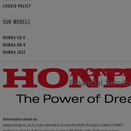
COOKIE POLICY
OUR MODELS
HONDA CR-V
HONDA HR-V
HONDA JAZZ
Information about us
www.honda.co.uk is a site operated by Honda Motor Europe Limited (“HME”)
trading as Honda (UK) (company number 857969), with all finance pages