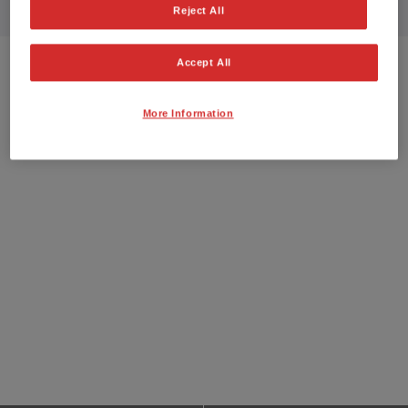
Reject All
Accept All
More Information