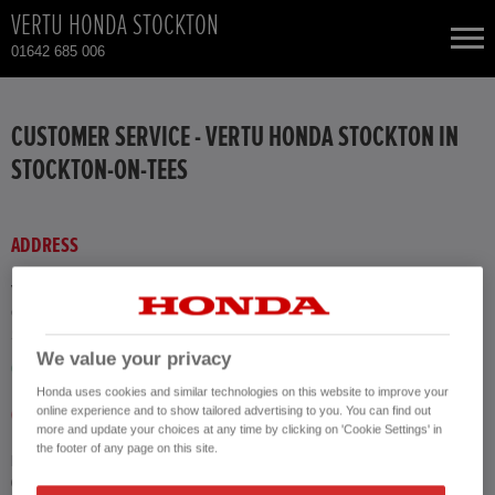
VERTU HONDA STOCKTON
01642 685 006
NEW CARS
CUSTOMER SERVICE - VERTU HONDA STOCKTON IN
STOCKTON-ON-TEES
USED CARS
HONDA CR-V
TOTAL USED CAR STOCK
ADDRESS
CONTACT
HONDA HR-V
Vertu Honda Stockton
Concorde Way
Stockton-on-Tees TS18 3SE
HONDA JAZZ
We value your privacy
GET DIRECTIONS
Honda uses cookies and similar technologies on this website to improve your
online experience and to show tailored advertising to you. You can find out
CALL US
more and update your choices at any time by clicking on 'Cookie Settings' in
the footer of any page on this site.
Phone
01642 685 006