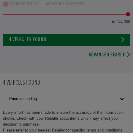
VEHICLE PRICE
MONTHLY PAYMENT
to £44,000
4
VEHICLES FOUND
ADVANCED SEARCH
4
VEHICLES FOUND
Price ascending
Every effort has been made to ensure the accuracy of the information
shown. Check with your Retailer about items which may affect your
decision to purchase.
Please refer to your nearest Retailer for specific terms and conditions.