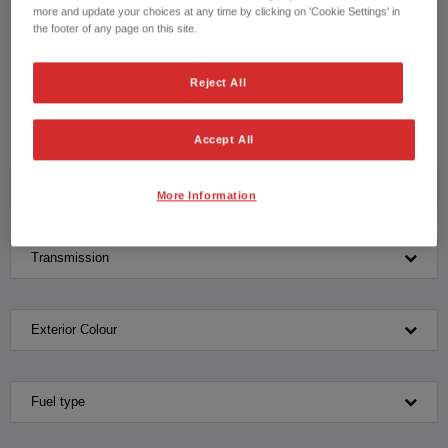
drive with our knowledgeable team please contact us on
more and update your choices at any time by clicking on 'Cookie Settings' in
the footer of any page on this site.
CONTACT US NOW!
Reject All
01642 685 006
Accept All
Model
More Information
Transmission
Exterior Colour
Fuel type