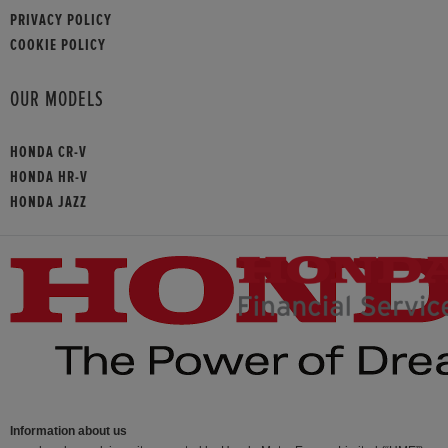
PRIVACY POLICY
COOKIE POLICY
OUR MODELS
HONDA CR-V
HONDA HR-V
HONDA JAZZ
Information about us