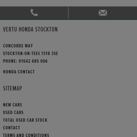
VERTU HONDA STOCKTON
CONCORDE WAY
STOCKTON-ON-TEES TS18 3SE
PHONE:
01642 685 006
HONDA CONTACT
SITEMAP
NEW CARS
USED CARS
TOTAL USED CAR STOCK
CONTACT
TERMS AND CONDITIONS